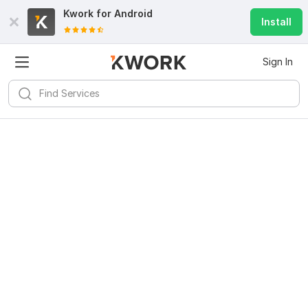
Kwork for
Android
Install
Sign In