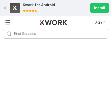
Kwork for
Android
Install
Sign In