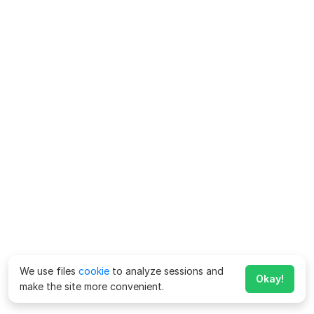
We use files
cookie
to analyze sessions and
Okay!
make the site more convenient.