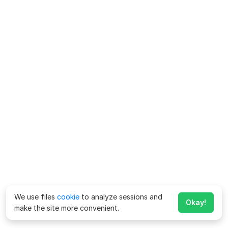
We use files
cookie
to analyze sessions and
Okay!
make the site more convenient.