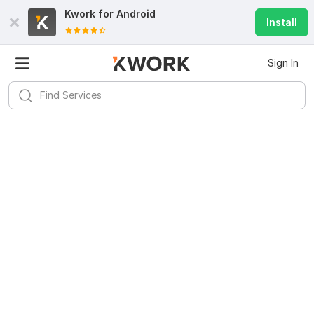
Kwork for
Android
Install
Sign In