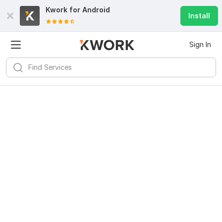
Kwork for
Android
Install
Sign In