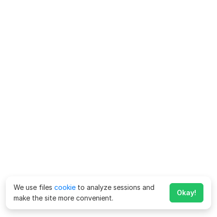
We use files
cookie
to analyze sessions and
Okay!
make the site more convenient.