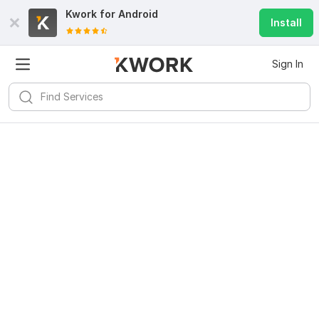
Kwork for
Android
Install
Sign In