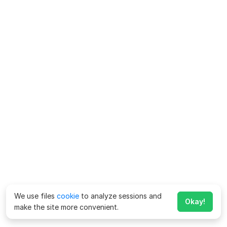
We use files
cookie
to analyze sessions and
Okay!
make the site more convenient.