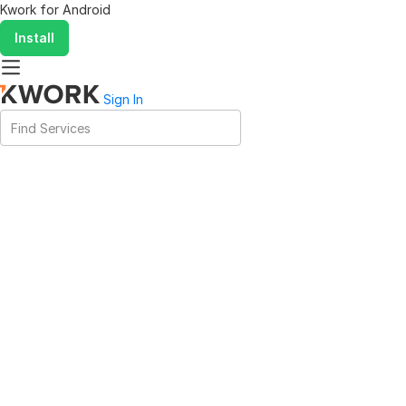
Kwork for
Android
Install
Sign In