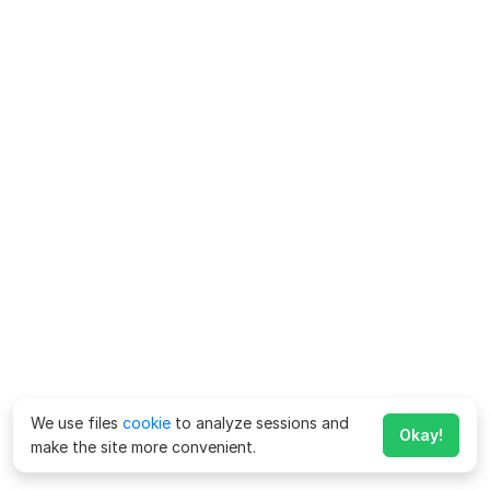
We use files
cookie
to analyze sessions and
Okay!
make the site more convenient.