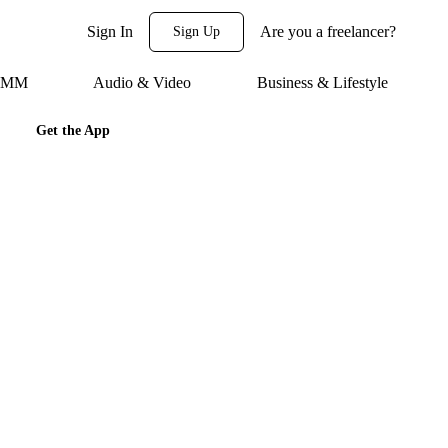
Sign In
Are you a freelancer?
Sign Up
 SMM
Audio & Video
Business & Lifestyle
Get the App