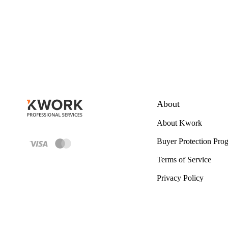
About
About Kwork
Buyer Protection Pro
Terms of Service
Privacy Policy