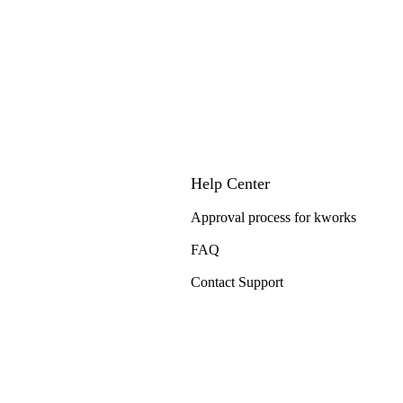
Help Center
Approval process for kworks
FAQ
Contact Support