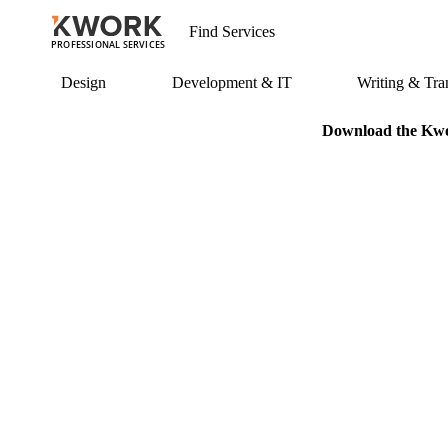
PROFESSIONAL SERVICES
Design
Development & IT
Writing & Tran
Download the Kwor