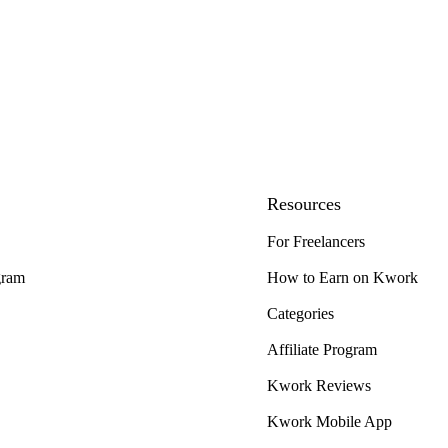
Resources
For Freelancers
gram
How to Earn on Kwork
Categories
Affiliate Program
Kwork Reviews
Kwork Mobile App