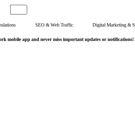
slations
SEO & Web Traffic
Digital Marketing &
k mobile app and never miss important updates or notifications!