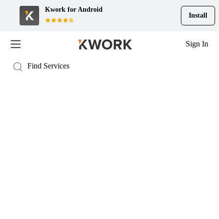
Kwork for
Android
Install
Sign In