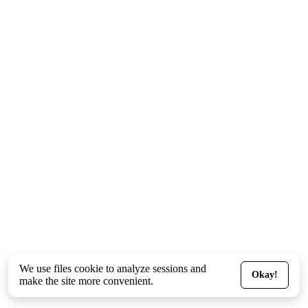
We use files
cookie
to analyze sessions and
Okay!
make the site more convenient.