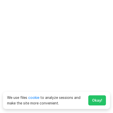
We use files
cookie
to analyze sessions and
Okay!
make the site more convenient.