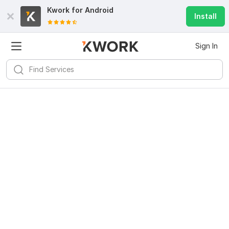
Kwork for
Android
Install
Sign In