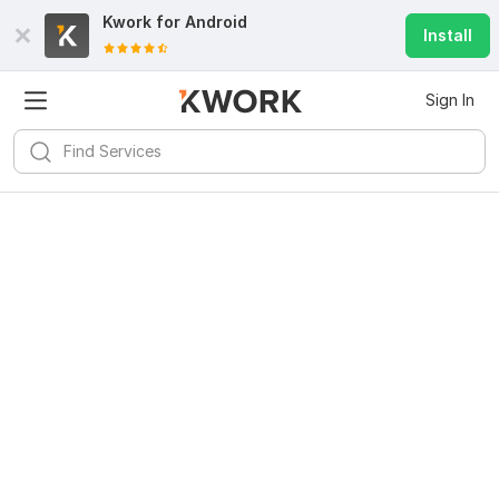
Kwork for
Android
Install
Sign In