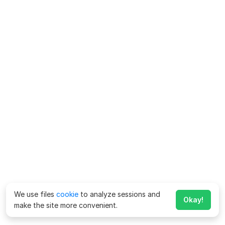
We use files
cookie
to analyze sessions and
Okay!
make the site more convenient.