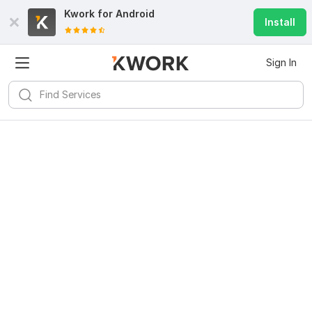
Kwork for
Android
Install
Sign In