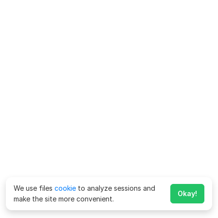
We use files
cookie
to analyze sessions and
Okay!
make the site more convenient.