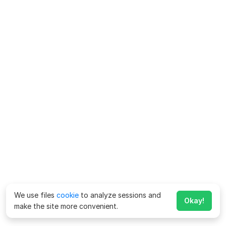
We use files
cookie
to analyze sessions and
Okay!
make the site more convenient.