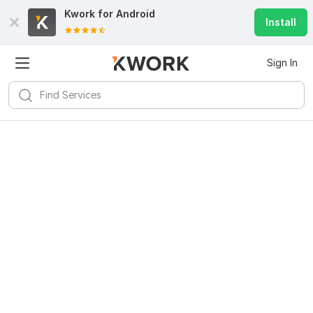
Kwork for
Android
Install
Sign In