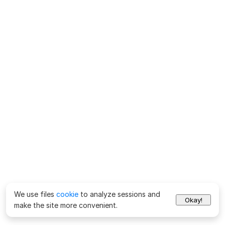
We use files
cookie
to analyze sessions and
Okay!
make the site more convenient.