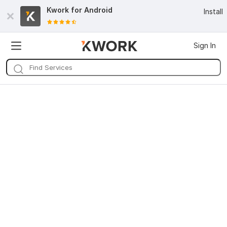
Kwork for
Android
Install
Sign In