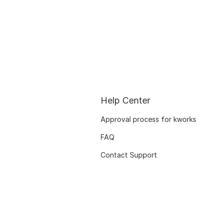
Help Center
Approval process for kworks
FAQ
Contact Support