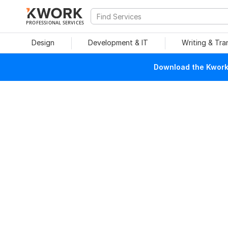
PROFESSIONAL SERVICES
Design
Development & IT
Writing & Tra
Download the Kwork 