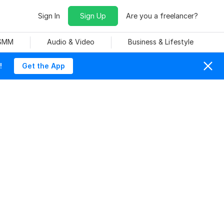
Sign In
Sign Up
Are you a freelancer?
 SMM
Audio & Video
Business & Lifestyle
!
Get the App