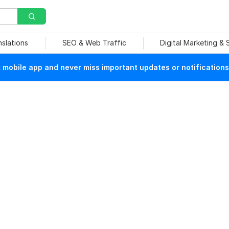
nslations
SEO & Web Traffic
Digital Marketing &
mobile app and never miss important updates or notifications