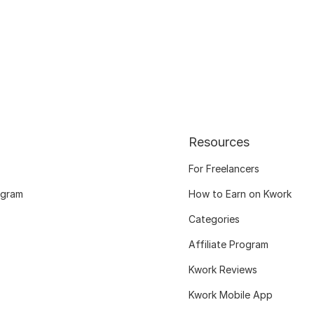
Resources
For Freelancers
ogram
How to Earn on Kwork
Categories
Affiliate Program
Kwork Reviews
Kwork Mobile App