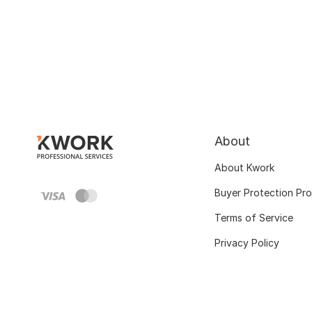
About
About Kwork
Buyer Protection Pr
Terms of Service
Privacy Policy