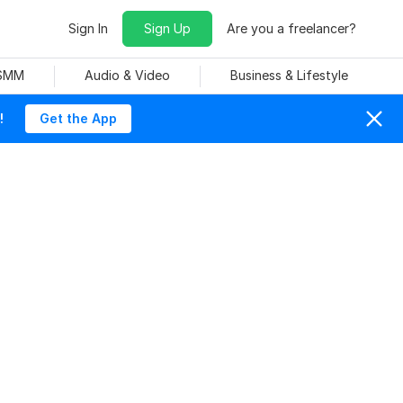
Sign In
Sign Up
Are you a freelancer?
 SMM
Audio & Video
Business & Lifestyle
!
Get the App