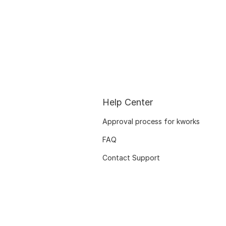
Help Center
Approval process for kworks
FAQ
Contact Support