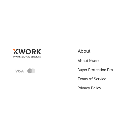
About
About Kwork
Buyer Protection Pr
Terms of Service
Privacy Policy