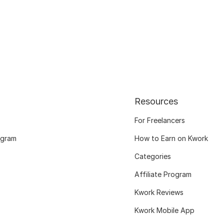
Resources
For Freelancers
ogram
How to Earn on Kwork
Categories
Affiliate Program
Kwork Reviews
Kwork Mobile App