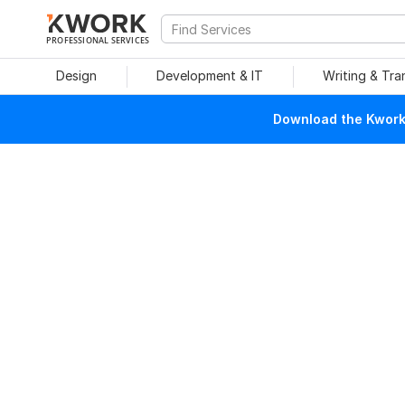
PROFESSIONAL SERVICES
Design
Development & IT
Writing & Tra
Download the Kwork 