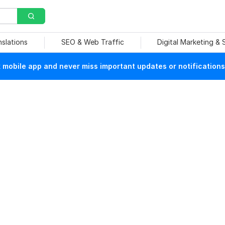
nslations
SEO & Web Traffic
Digital Marketing &
mobile app and never miss important updates or notifications