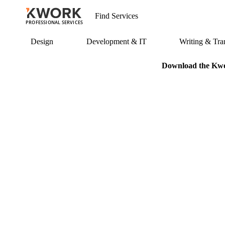
PROFESSIONAL SERVICES
Design
Development & IT
Writing & Tran
Download the Kwor