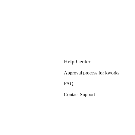
Help Center
Approval process for kworks
FAQ
Contact Support