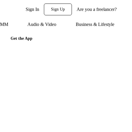
Sign In
Are you a freelancer?
Sign Up
 SMM
Audio & Video
Business & Lifestyle
Get the App