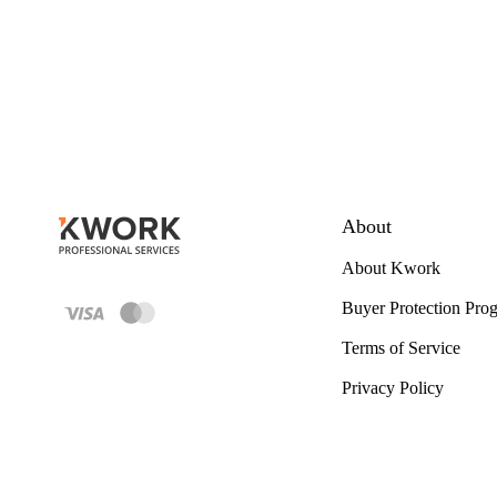
About
About Kwork
Buyer Protection Pro
Terms of Service
Privacy Policy