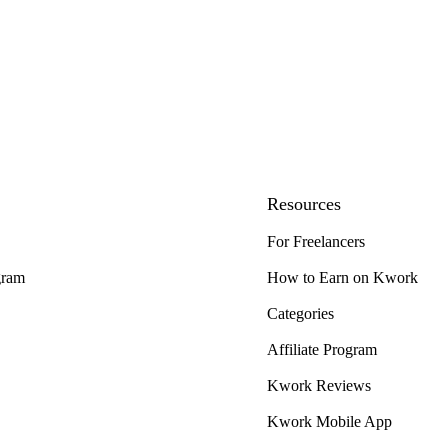
Resources
For Freelancers
gram
How to Earn on Kwork
Categories
Affiliate Program
Kwork Reviews
Kwork Mobile App