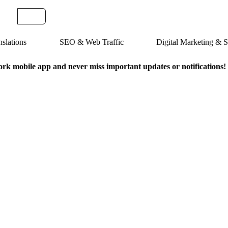
slations
SEO & Web Traffic
Digital Marketing &
k mobile app and never miss important updates or notifications!