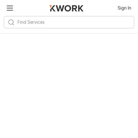
Sign In