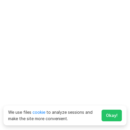
We use files
cookie
to analyze sessions and
Okay!
make the site more convenient.