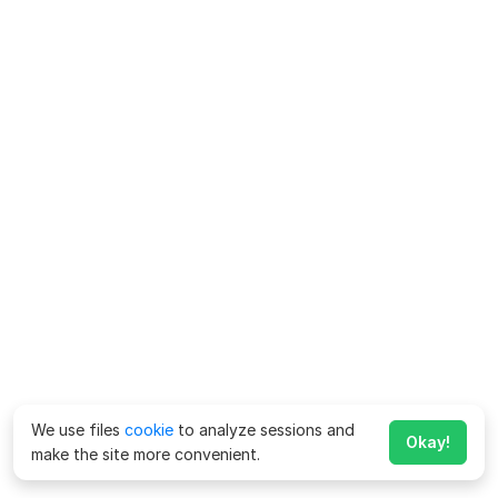
We use files
cookie
to analyze sessions and
Okay!
make the site more convenient.