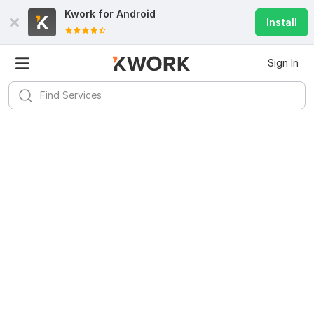
Kwork for
Android
Install
Sign In