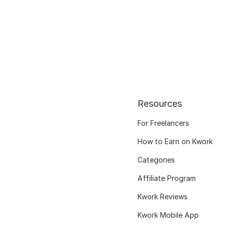
Resources
For Freelancers
How to Earn on Kwork
Categories
Affiliate Program
Kwork Reviews
Kwork Mobile App