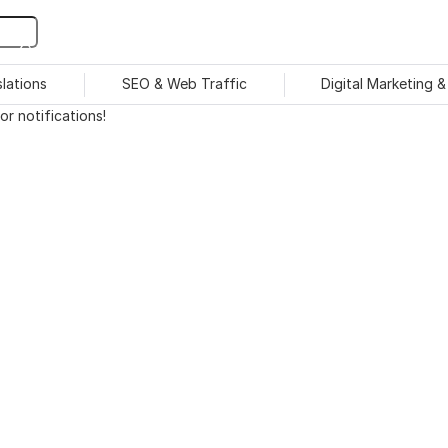
slations
SEO & Web Traffic
Digital Marketing 
r notifications!