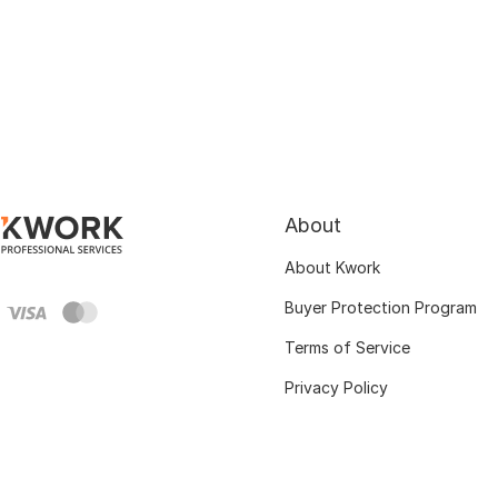
About
About Kwork
Buyer Protection Program
Terms of Service
Privacy Policy