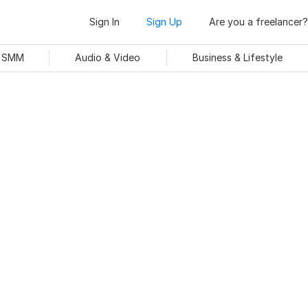
Sign In
Sign Up
Are you a freelancer?
& SMM
Audio & Video
Business & Lifestyle