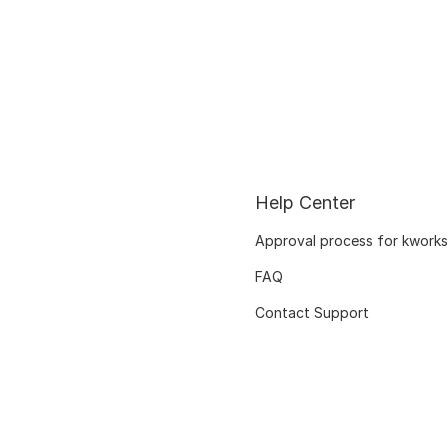
Help Center
Approval process for kworks
FAQ
Contact Support