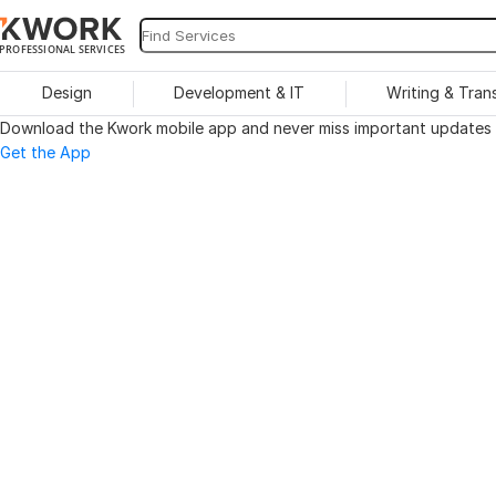
PROFESSIONAL SERVICES
Design
Development & IT
Writing & Tran
Download the Kwork mobile app and never miss important updates o
Get the App