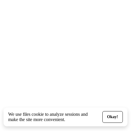
We use files
cookie
to analyze sessions and
Okay!
make the site more convenient.