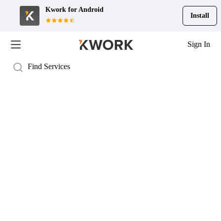
Kwork for
Android
Install
Sign In