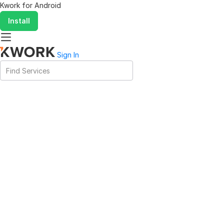
Kwork for
Android
Install
Sign In