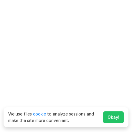
We use files
cookie
to analyze sessions and
Okay!
make the site more convenient.