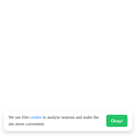
We use files
cookie
to analyze sessions and make the
Okay!
site more convenient.