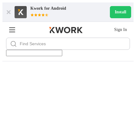
Kwork for
Android
Install
Sign In