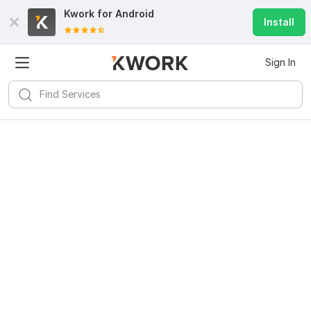
Kwork for
Android
Install
Sign In