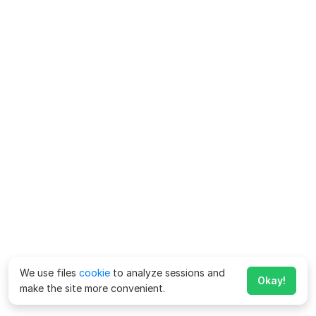
We use files
cookie
to analyze sessions and
Okay!
make the site more convenient.