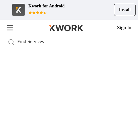
Kwork for
Android
Install
Sign In