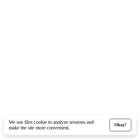
We use files
cookie
to analyze sessions and
Okay!
make the site more convenient.