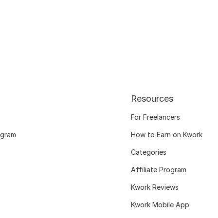
Resources
For Freelancers
ogram
How to Earn on Kwork
Categories
Affiliate Program
Kwork Reviews
Kwork Mobile App