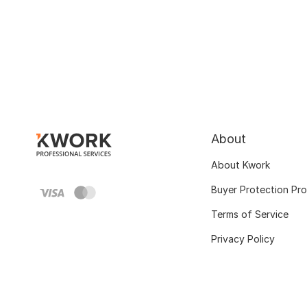
About
About Kwork
Buyer Protection Pr
Terms of Service
Privacy Policy