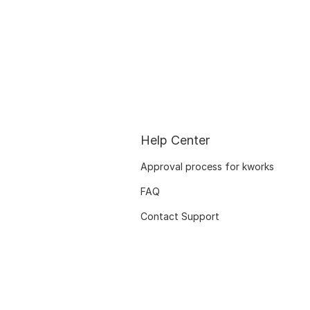
Help Center
Approval process for kworks
FAQ
Contact Support