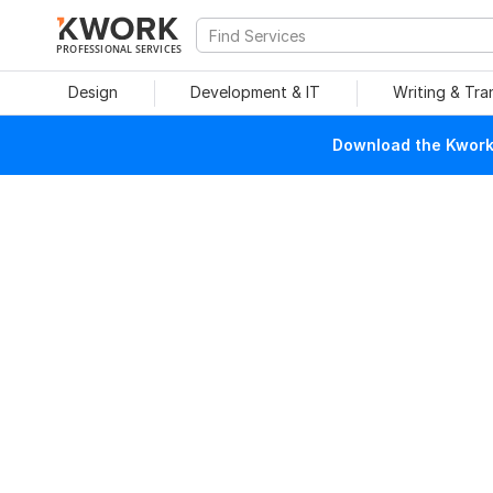
PROFESSIONAL SERVICES
Design
Development & IT
Writing & Tra
Download the Kwork 