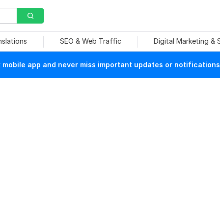
nslations
SEO & Web Traffic
Digital Marketing &
mobile app and never miss important updates or notifications