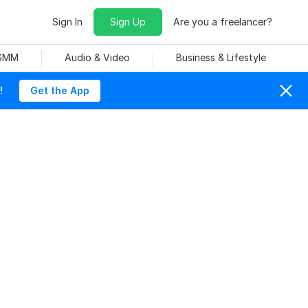
Sign In
Sign Up
Are you a freelancer?
 SMM
Audio & Video
Business & Lifestyle
!
Get the App