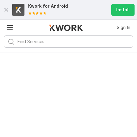
Kwork for
Android
Install
Sign In