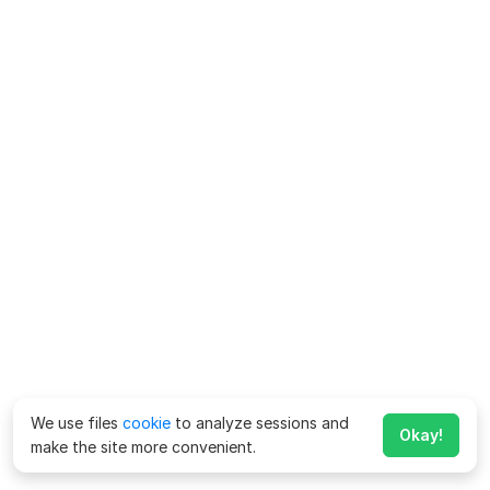
We use files
cookie
to analyze sessions and
Okay!
make the site more convenient.