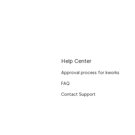
Help Center
Approval process for kworks
FAQ
Contact Support