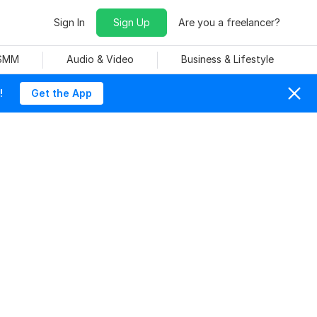
Sign In
Sign Up
Are you a freelancer?
 SMM
Audio & Video
Business & Lifestyle
!
Get the App