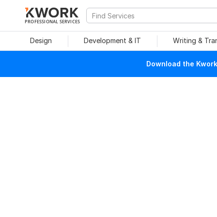
PROFESSIONAL SERVICES
Design
Development & IT
Writing & Tra
Download the Kwork 