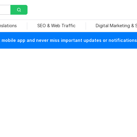
nslations
SEO & Web Traffic
Digital Marketing &
mobile app and never miss important updates or notifications