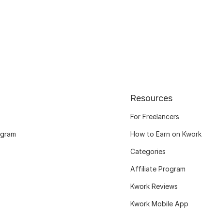
Resources
For Freelancers
ogram
How to Earn on Kwork
Categories
Affiliate Program
Kwork Reviews
Kwork Mobile App