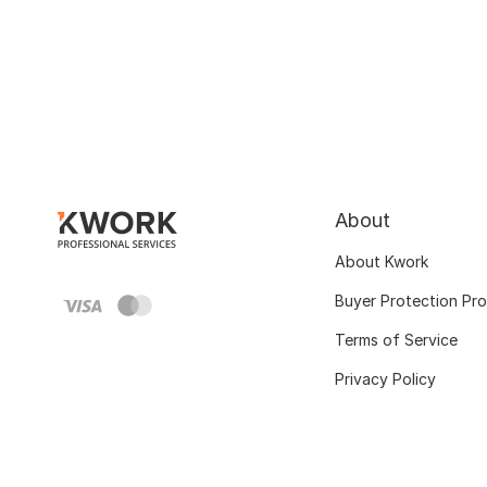
About
About Kwork
Buyer Protection Pr
Terms of Service
Privacy Policy