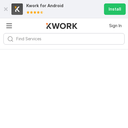
Kwork for
Android
Install
Sign In