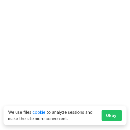
We use files
cookie
to analyze sessions and
Okay!
make the site more convenient.