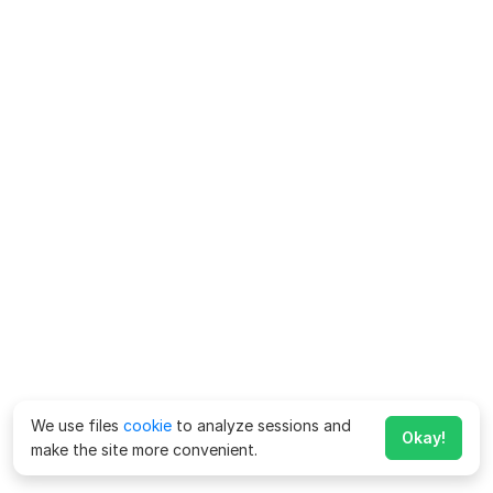
We use files
cookie
to analyze sessions and
Okay!
make the site more convenient.