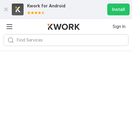
Kwork for
Android
Install
Sign In