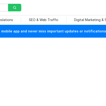
nslations
SEO & Web Traffic
Digital Marketing &
mobile app and never miss important updates or notifications