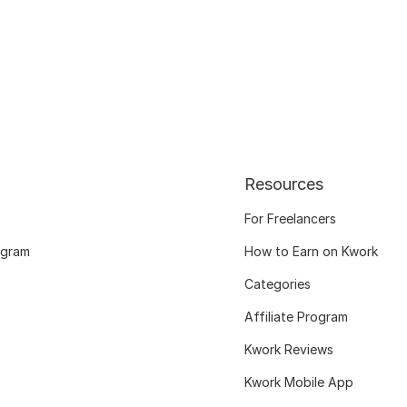
Resources
For Freelancers
ogram
How to Earn on Kwork
Categories
Affiliate Program
Kwork Reviews
Kwork Mobile App