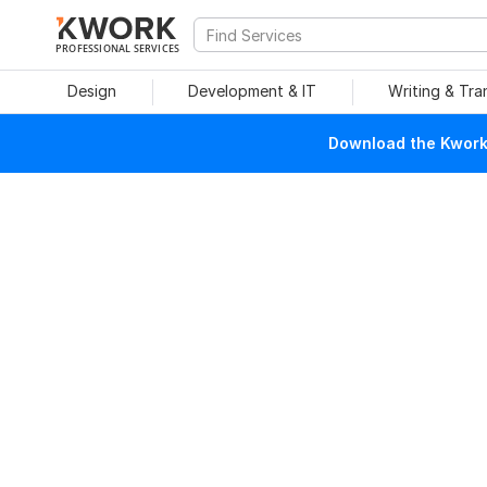
PROFESSIONAL SERVICES
Design
Development & IT
Writing & Tra
Download the Kwork 