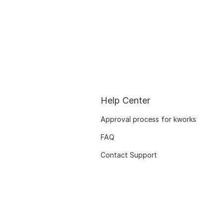
Help Center
Approval process for kworks
FAQ
Contact Support