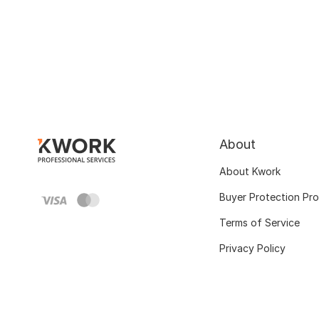
About
About Kwork
Buyer Protection Pr
Terms of Service
Privacy Policy