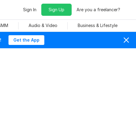
Sign In
Sign Up
Are you a freelancer?
 SMM
Audio & Video
Business & Lifestyle
!
Get the App