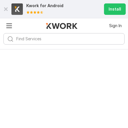
Kwork for
Android
Install
Sign In