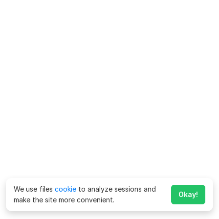
We use files
cookie
to analyze sessions and
Okay!
make the site more convenient.