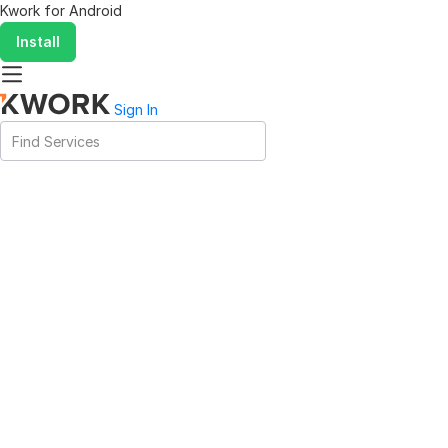
Kwork for
Android
Install
Sign In