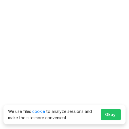
We use files
cookie
to analyze sessions and
Okay!
make the site more convenient.