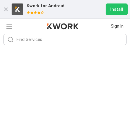
Kwork for
Android
Install
Sign In