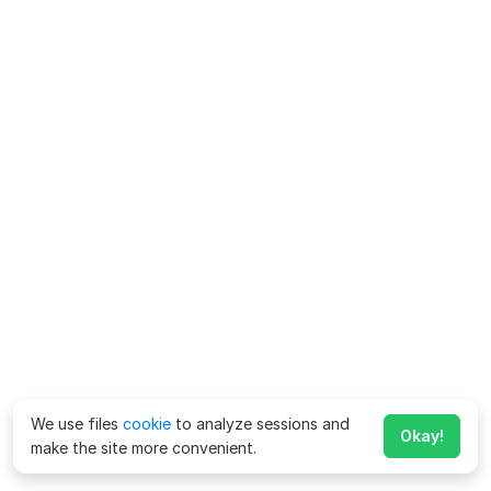
We use files
cookie
to analyze sessions and
Okay!
make the site more convenient.