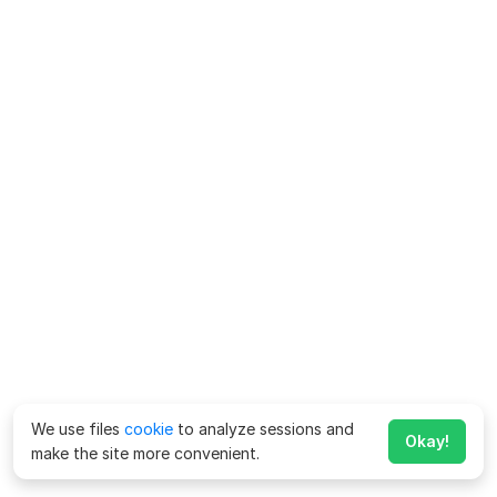
We use files
cookie
to analyze sessions and
Okay!
make the site more convenient.