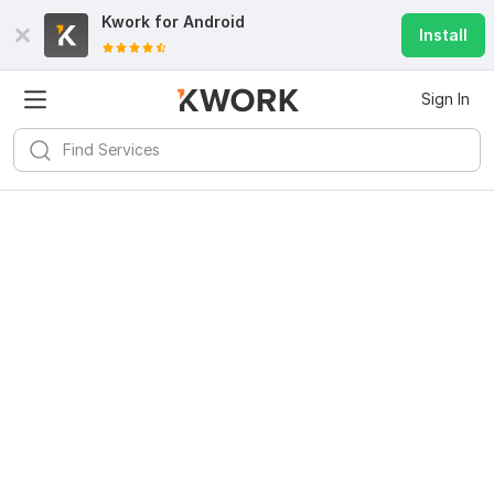
Kwork for
Android
Install
Sign In