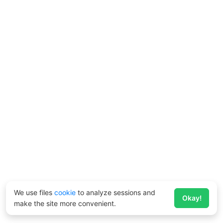
We use files
cookie
to analyze sessions and
Okay!
make the site more convenient.