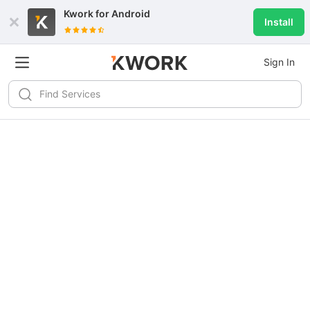
Kwork for
Android
Install
Sign In