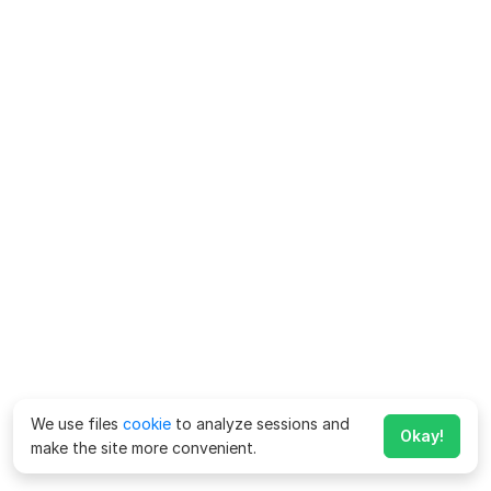
We use files
cookie
to analyze sessions and
Okay!
make the site more convenient.