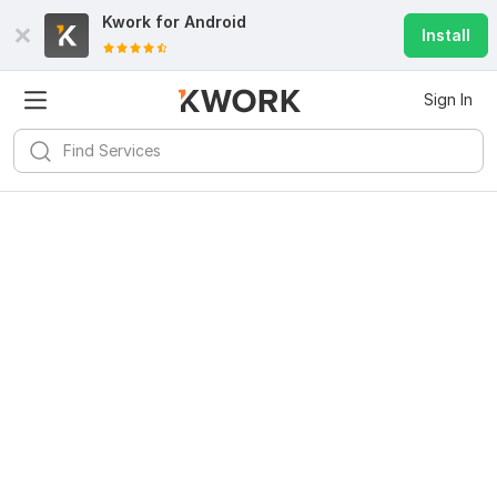
Kwork for
Android
Install
Sign In