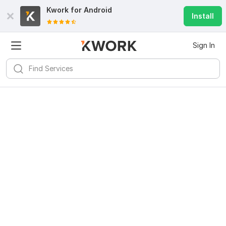
Kwork for
Android
Install
Sign In