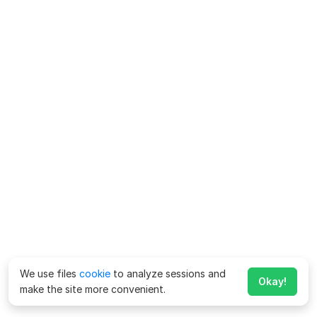
We use files
cookie
to analyze sessions and
Okay!
make the site more convenient.