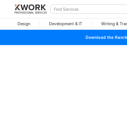
PROFESSIONAL SERVICES
Design
Development & IT
Writing & Tra
Download the Kwork 