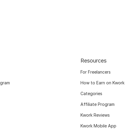
Resources
For Freelancers
ogram
How to Earn on Kwork
Categories
Affiliate Program
Kwork Reviews
Kwork Mobile App