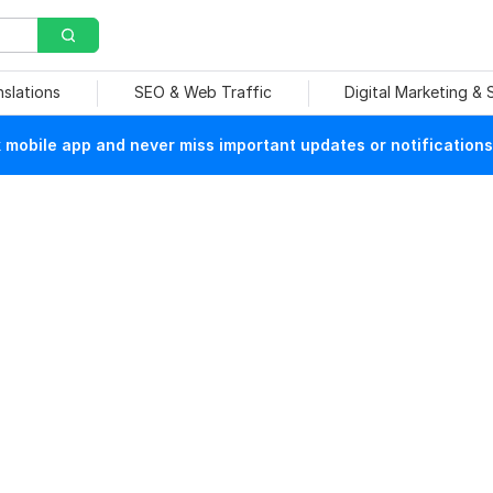
nslations
SEO & Web Traffic
Digital Marketing &
mobile app and never miss important updates or notifications