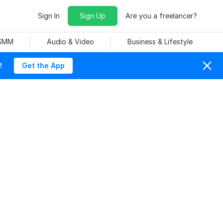
Sign In
Sign Up
Are you a freelancer?
 SMM
Audio & Video
Business & Lifestyle
!
Get the App