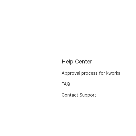
Help Center
Approval process for kworks
FAQ
Contact Support