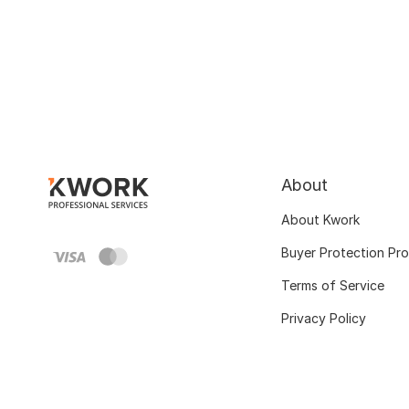
About
About Kwork
Buyer Protection Pr
Terms of Service
Privacy Policy