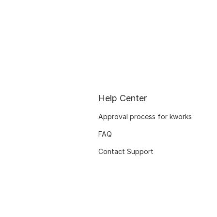
Help Center
Approval process for kworks
FAQ
Contact Support