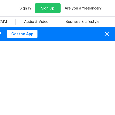
Sign In
Sign Up
Are you a freelancer?
 SMM
Audio & Video
Business & Lifestyle
!
Get the App