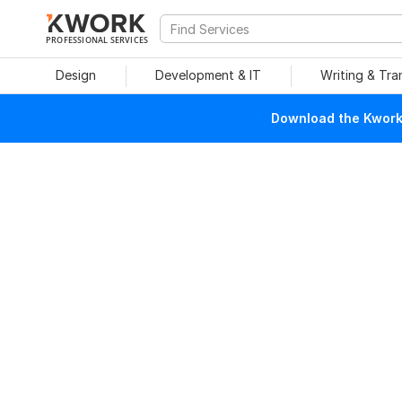
PROFESSIONAL SERVICES
Design
Development & IT
Writing & Tra
Download the Kwork 