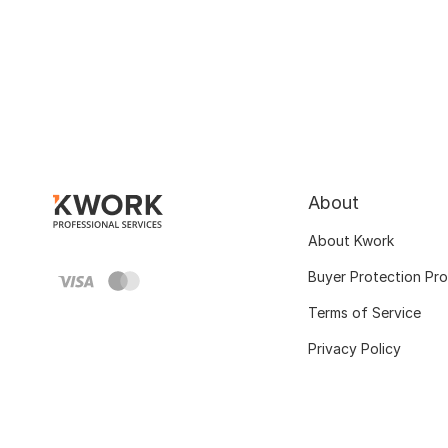
About
About Kwork
Buyer Protection Pr
Terms of Service
Privacy Policy