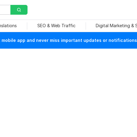
nslations
SEO & Web Traffic
Digital Marketing &
mobile app and never miss important updates or notifications