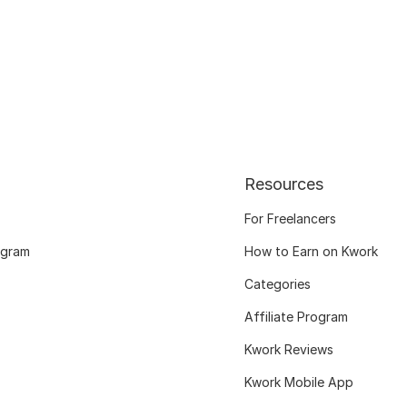
Resources
For Freelancers
ogram
How to Earn on Kwork
Categories
Affiliate Program
Kwork Reviews
Kwork Mobile App