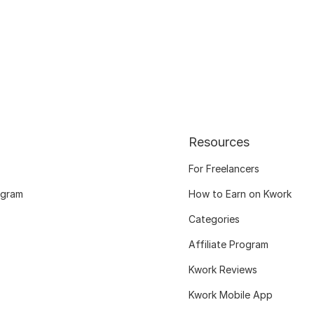
Resources
For Freelancers
ogram
How to Earn on Kwork
Categories
Affiliate Program
Kwork Reviews
Kwork Mobile App