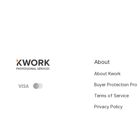
About
About Kwork
Buyer Protection Pr
Terms of Service
Privacy Policy