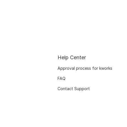
Help Center
Approval process for kworks
FAQ
Contact Support