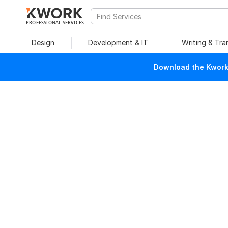
PROFESSIONAL SERVICES
Design
Development & IT
Writing & Tra
Download the Kwork 