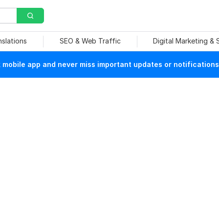
nslations
SEO & Web Traffic
Digital Marketing &
mobile app and never miss important updates or notifications