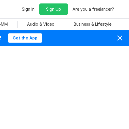
Sign In
Sign Up
Are you a freelancer?
 SMM
Audio & Video
Business & Lifestyle
!
Get the App