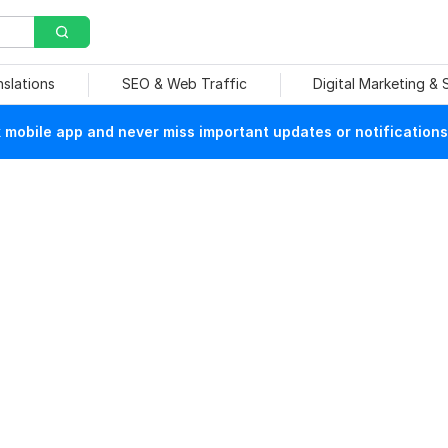
nslations
SEO & Web Traffic
Digital Marketing &
mobile app and never miss important updates or notifications