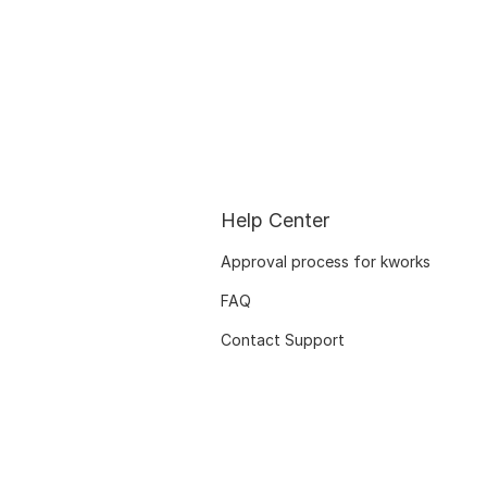
Help Center
Approval process for kworks
FAQ
Contact Support