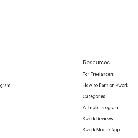
Resources
For Freelancers
ogram
How to Earn on Kwork
Categories
Affiliate Program
Kwork Reviews
Kwork Mobile App