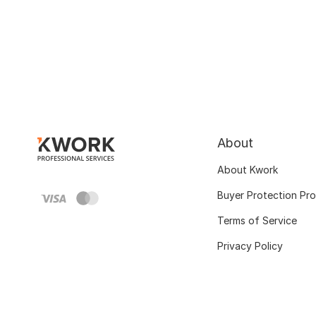
About
About Kwork
Buyer Protection Pr
Terms of Service
Privacy Policy