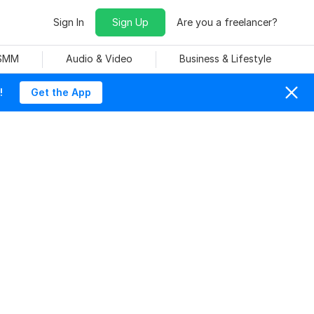
Sign In
Sign Up
Are you a freelancer?
 SMM
Audio & Video
Business & Lifestyle
!
Get the App