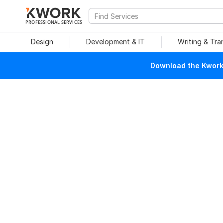
PROFESSIONAL SERVICES
Design
Development & IT
Writing & Tra
Download the Kwork 