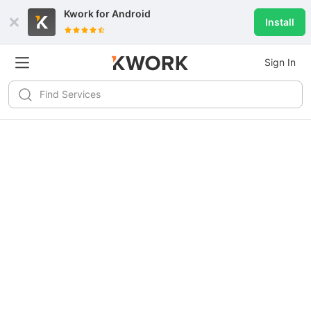
Kwork for
Android
Install
Sign In