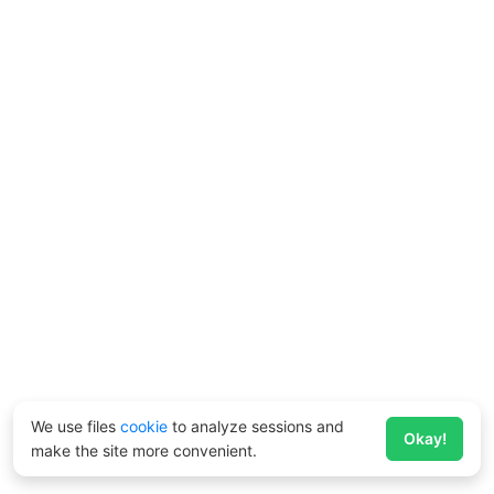
We use files
cookie
to analyze sessions and
Okay!
make the site more convenient.