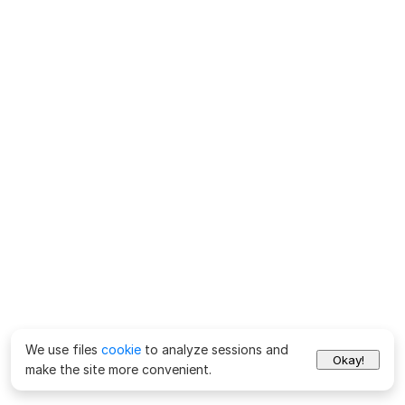
We use files
cookie
to analyze sessions and
Okay!
make the site more convenient.