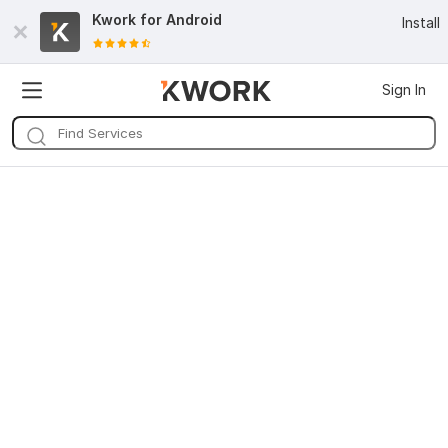
Kwork for
Android
Install
Sign In