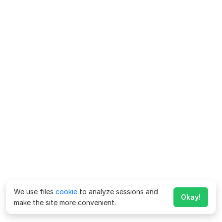
We use files
cookie
to analyze sessions and
Okay!
make the site more convenient.