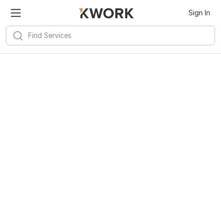
Sign In