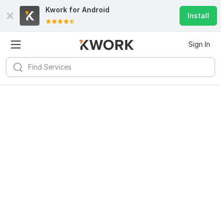
Kwork for
Android
Install
Sign In