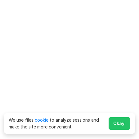
We use files
cookie
to analyze sessions and
Okay!
make the site more convenient.