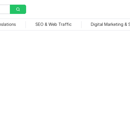
nslations
SEO & Web Traffic
Digital Marketing &