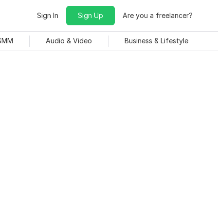
Sign In
Sign Up
Are you a freelancer?
 SMM
Audio & Video
Business & Lifestyle