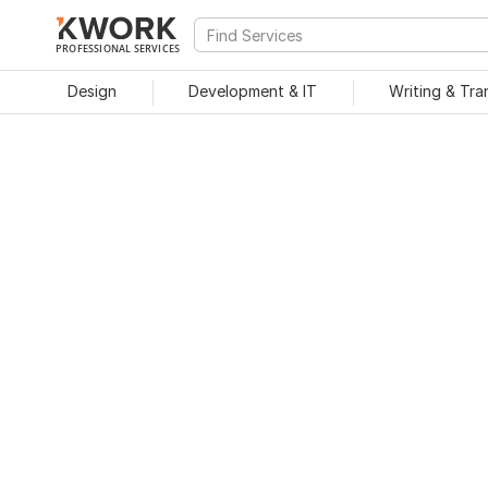
PROFESSIONAL SERVICES
Design
Development & IT
Writing & Tra