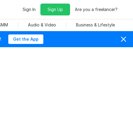
Sign In
Sign Up
Are you a freelancer?
 SMM
Audio & Video
Business & Lifestyle
!
Get the App