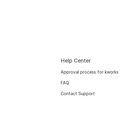
Help Center
Approval process for kworks
FAQ
Contact Support