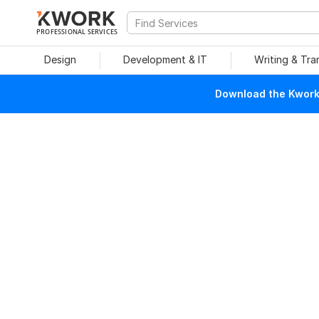
PROFESSIONAL SERVICES
Design
Development & IT
Writing & Tra
Download the Kwork 