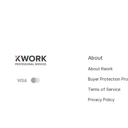
About
About Kwork
Buyer Protection Pr
Terms of Service
Privacy Policy