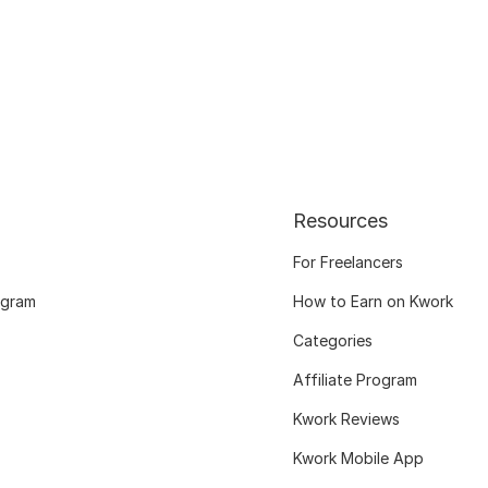
Resources
For Freelancers
ogram
How to Earn on Kwork
Categories
Affiliate Program
Kwork Reviews
Kwork Mobile App