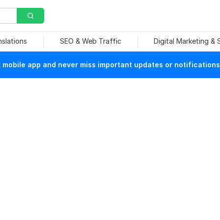
nslations
SEO & Web Traffic
Digital Marketing &
mobile app and never miss important updates or notifications