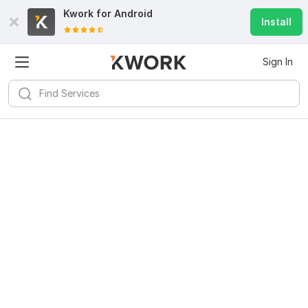
Kwork for
Android
Install
Sign In