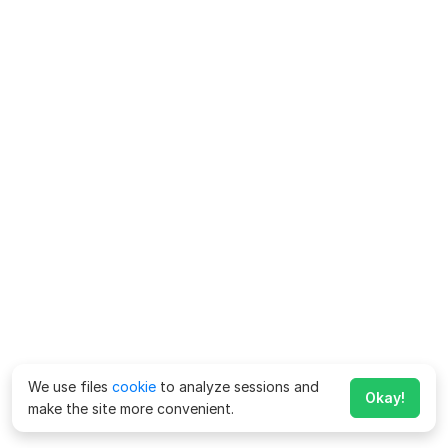
We use files
cookie
to analyze sessions and
Okay!
make the site more convenient.