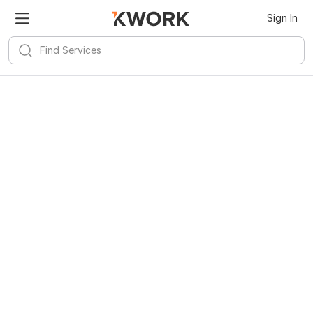
Sign In