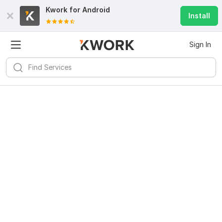
Kwork for
Android
Install
Sign In