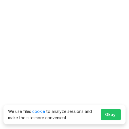
We use files
cookie
to analyze sessions and
Okay!
make the site more convenient.